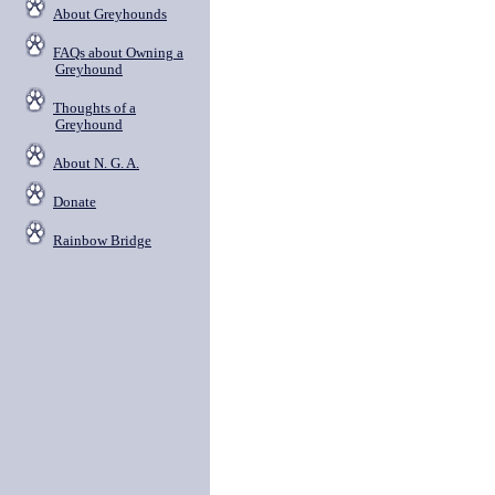
About Greyhounds
FAQs about Owning a
Greyhound
Thoughts of a
Greyhound
About N. G. A.
Donate
Rainbow Bridge