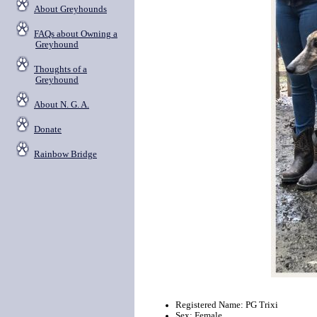
About Greyhounds
FAQs about Owning a
Greyhound
Thoughts of a
Greyhound
About N. G. A.
Donate
Rainbow Bridge
Registered Name: PG Trixi
Sex: Female