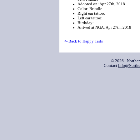
Adopted on: Apr 27th, 2018
Color: Brindle
Right ear tattoo:
Left ear tattoo:
Birthday:
Arrived at NGA: Apr 27th, 2018
<- Back to Happy Tails
© 2026 - Northe
Contact
info@Northe