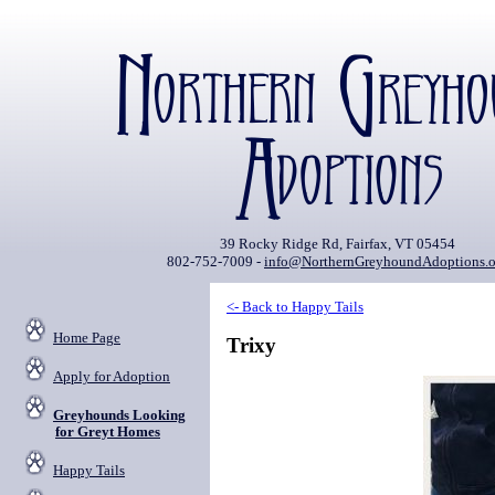
39 Rocky Ridge Rd, Fairfax, VT 05454
802-752-7009 -
info@NorthernGreyhoundAdoptions.o
<- Back to Happy Tails
Home Page
Trixy
Apply for Adoption
Greyhounds Looking
for Greyt Homes
Happy Tails