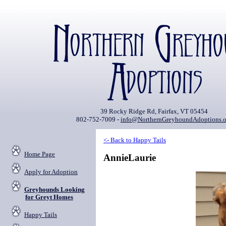
39 Rocky Ridge Rd, Fairfax, VT 05454
802-752-7009 -
info@NorthernGreyhoundAdoptions.o
<- Back to Happy Tails
Home Page
AnnieLaurie
Apply for Adoption
Greyhounds Looking
for Greyt Homes
Happy Tails