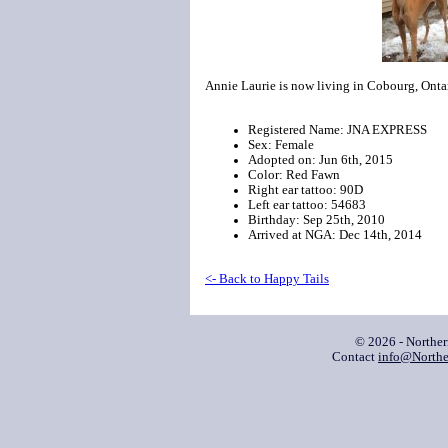
Annie Laurie is now living in Cobourg, Onta
Registered Name: JNA EXPRESS
Sex: Female
Adopted on: Jun 6th, 2015
Color: Red Fawn
Right ear tattoo: 90D
Left ear tattoo: 54683
Birthday: Sep 25th, 2010
Arrived at NGA: Dec 14th, 2014
<- Back to Happy Tails
© 2026 - Northe
Contact
info@Northe