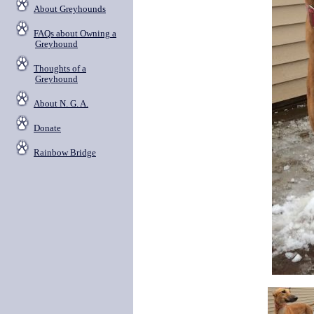
About Greyhounds
FAQs about Owning a
Greyhound
Thoughts of a
Greyhound
About N. G. A.
Donate
Rainbow Bridge