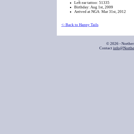
Left ear tattoo: 51335
Birthday: Aug 1st, 2009
Arrived at NGA: Mar 31st, 2012
<- Back to Happy Tails
© 2026 - Northe
Contact
info@Northe