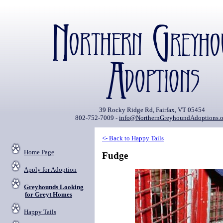
39 Rocky Ridge Rd, Fairfax, VT 05454
802-752-7009 -
info@NorthernGreyhoundAdoptions.o
<- Back to Happy Tails
Home Page
Fudge
Apply for Adoption
Greyhounds Looking
for Greyt Homes
Happy Tails