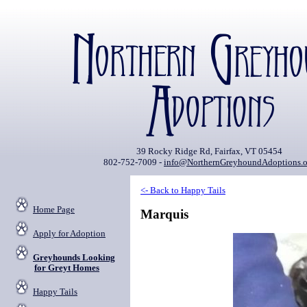
39 Rocky Ridge Rd, Fairfax, VT 05454
802-752-7009 -
info@NorthernGreyhoundAdoptions.o
<- Back to Happy Tails
Home Page
Marquis
Apply for Adoption
Greyhounds Looking
for Greyt Homes
Happy Tails