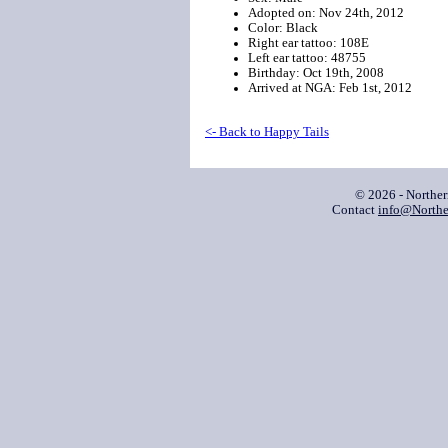
Adopted on: Nov 24th, 2012
Color: Black
Right ear tattoo: 108E
Left ear tattoo: 48755
Birthday: Oct 19th, 2008
Arrived at NGA: Feb 1st, 2012
<- Back to Happy Tails
© 2026 - Northe
Contact
info@Northe