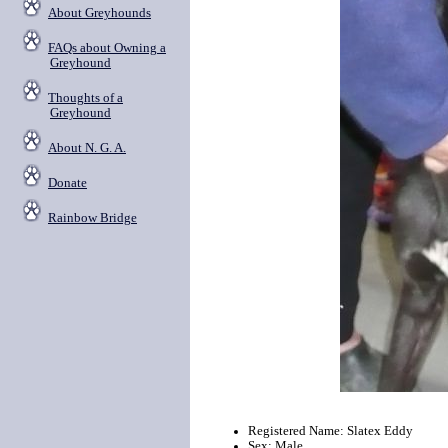
About Greyhounds
FAQs about Owning a
Greyhound
Thoughts of a
Greyhound
About N. G. A.
Donate
Rainbow Bridge
Registered Name: Slatex Eddy
Sex: Male