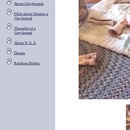
About Greyhounds
FAQs about Owning a
Greyhound
Thoughts of a
Greyhound
About N. G. A.
Donate
Rainbow Bridge