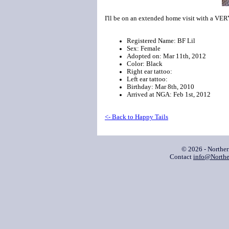
I'll be on an extended home visit with a VE
Registered Name: BF Lil
Sex: Female
Adopted on: Mar 11th, 2012
Color: Black
Right ear tattoo:
Left ear tattoo:
Birthday: Mar 8th, 2010
Arrived at NGA: Feb 1st, 2012
<- Back to Happy Tails
© 2026 - Northe
Contact
info@Northe