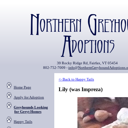
39 Rocky Ridge Rd, Fairfax, VT 05454
802-752-7009 -
info@NorthernGreyhoundAdoptions.o
<- Back to Happy Tails
Home Page
Lily (was Impreza)
Apply for Adoption
Greyhounds Looking
for Greyt Homes
Happy Tails