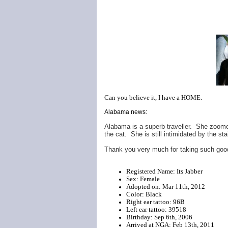
Can you believe it, I have a HOME.
Alabama news:
Alabama is a superb traveller. She zoomed 
the cat. She is still intimidated by the sta
Thank you very much for taking such good
Registered Name: Its Jabber
Sex: Female
Adopted on: Mar 11th, 2012
Color: Black
Right ear tattoo: 96B
Left ear tattoo: 39518
Birthday: Sep 6th, 2006
Arrived at NGA: Feb 13th, 2011