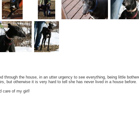
through the house, in an utter urgency to see everything, being little bothere
irs, but otherwise it is very hard to tell she has never lived in a house before.
 care of my girl!