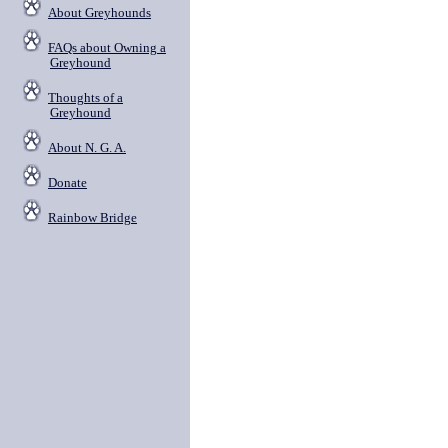
About Greyhounds
FAQs about Owning a
Greyhound
Thoughts of a
Greyhound
About N. G. A.
Donate
Rainbow Bridge