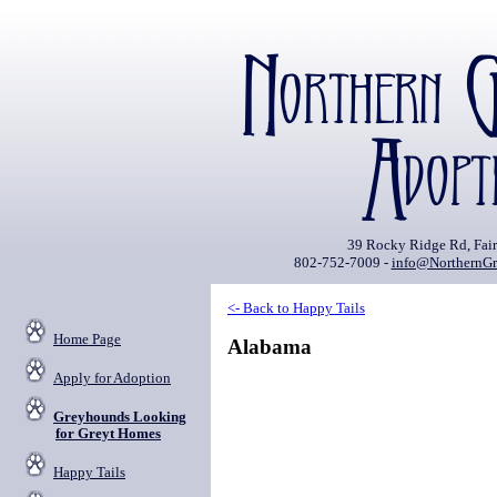
39 Rocky Ridge Rd, Fai
802-752-7009 -
info@NorthernGr
<- Back to Happy Tails
Home Page
Alabama
Apply for Adoption
Greyhounds Looking
for Greyt Homes
Happy Tails