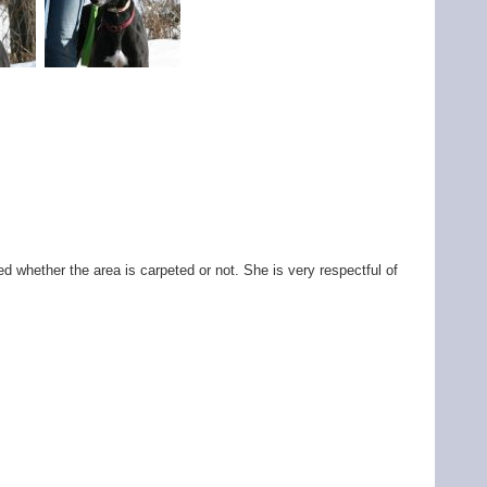
d whether the area is carpeted or not. She is very respectful of