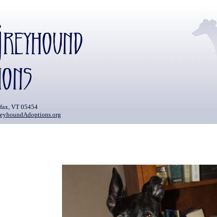
rfax, VT 05454
eyhoundAdoptions.org